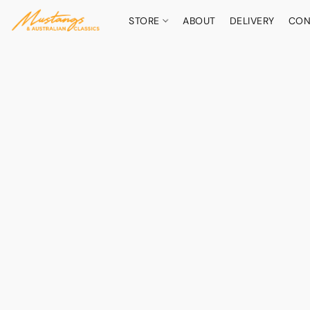
STORE
ABOUT
DELIVERY
CON