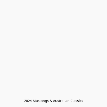
2024 Mustangs & Australian Classics