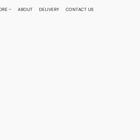
ORE
ABOUT
DELIVERY
CONTACT US