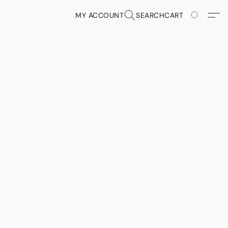
MY ACCOUNT
SEARCH
CART