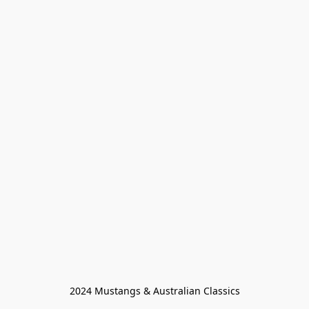
2024 Mustangs & Australian Classics