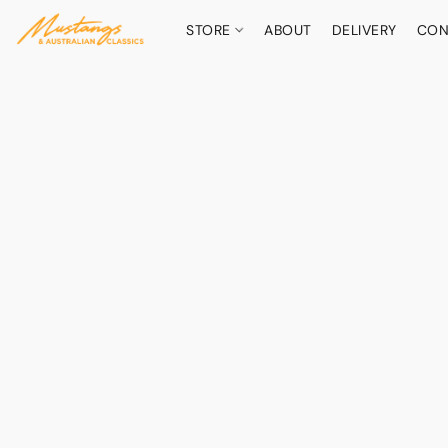
STORE
ABOUT
DELIVERY
CON