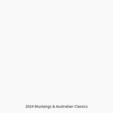
2024 Mustangs & Australian Classics