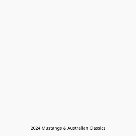
2024 Mustangs & Australian Classics