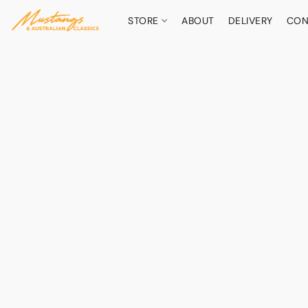
STORE
ABOUT
DELIVERY
CON