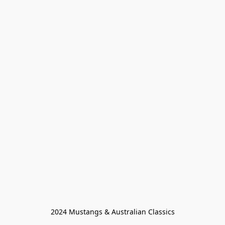
2024 Mustangs & Australian Classics