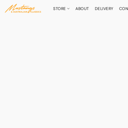
STORE
ABOUT
DELIVERY
CON