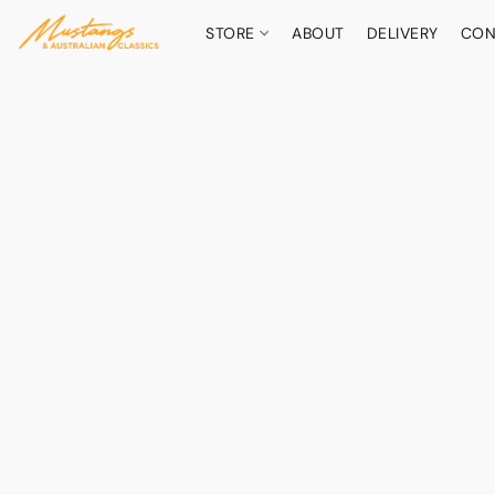
STORE
ABOUT
DELIVERY
CON