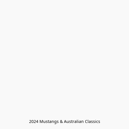
2024 Mustangs & Australian Classics