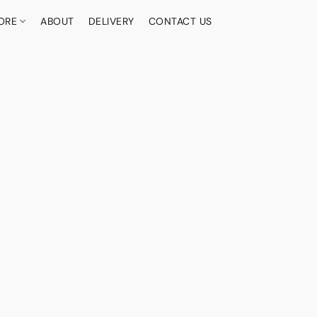
ORE
ABOUT
DELIVERY
CONTACT US