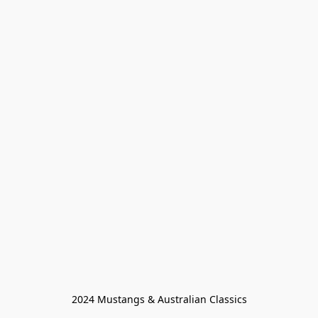
2024 Mustangs & Australian Classics