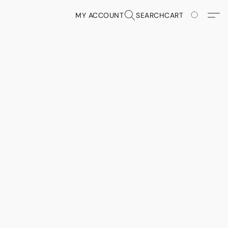
MY ACCOUNT
SEARCH
CART