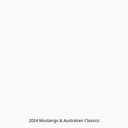
2024 Mustangs & Australian Classics