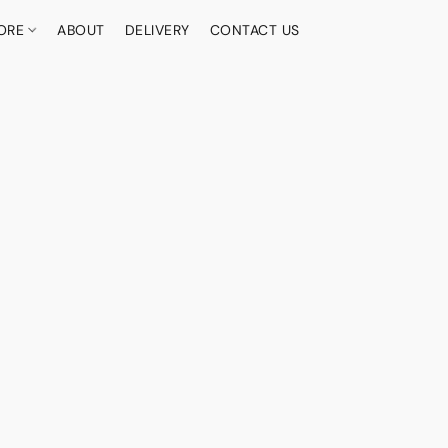
ORE
ABOUT
DELIVERY
CONTACT US