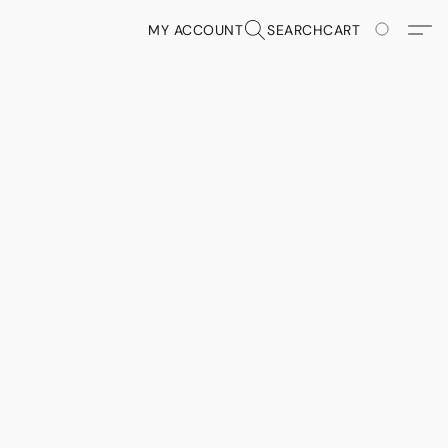
MY ACCOUNT
SEARCH
CART