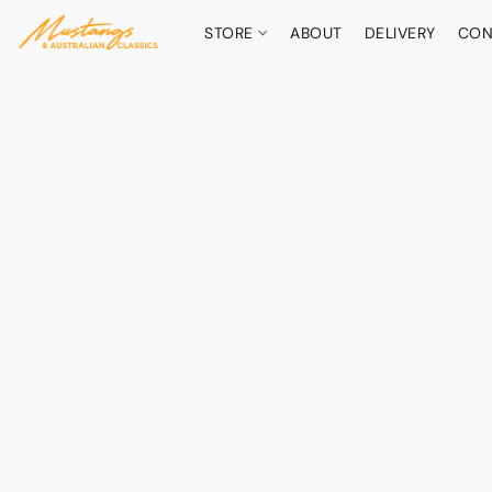
STORE
ABOUT
DELIVERY
CON