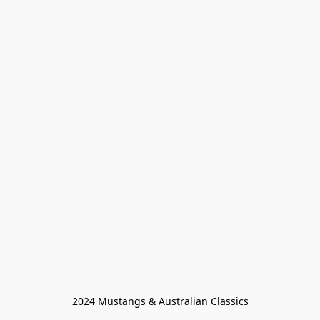
2024 Mustangs & Australian Classics