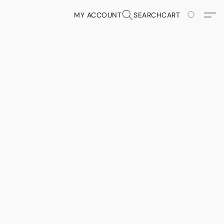
MY ACCOUNT
SEARCH
CART