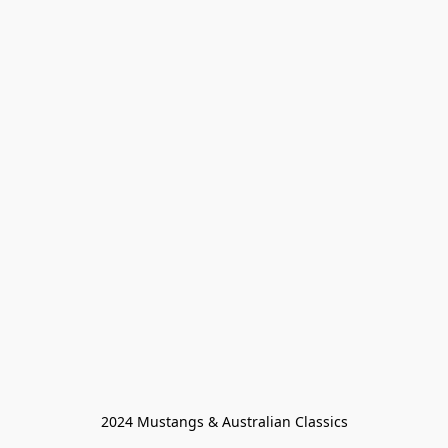
2024 Mustangs & Australian Classics