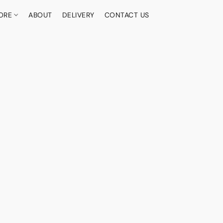
ORE
ABOUT
DELIVERY
CONTACT US