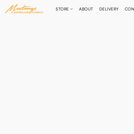
STORE
ABOUT
DELIVERY
CON