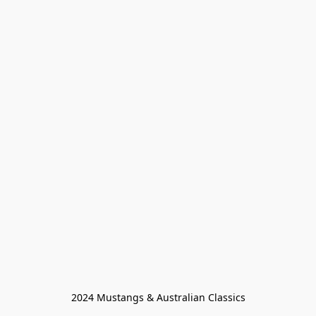
2024 Mustangs & Australian Classics