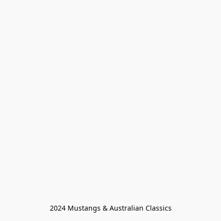
2024 Mustangs & Australian Classics