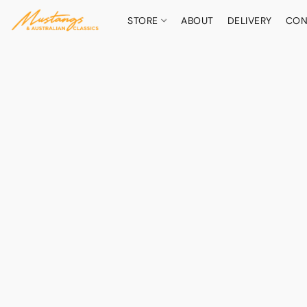
STORE
ABOUT
DELIVERY
CON