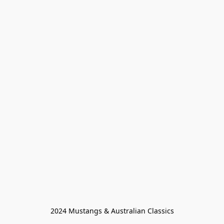
2024 Mustangs & Australian Classics