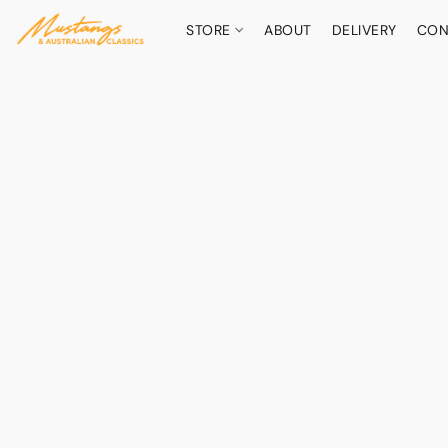
STORE
ABOUT
DELIVERY
CON