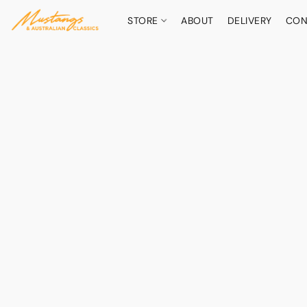
STORE
ABOUT
DELIVERY
CON