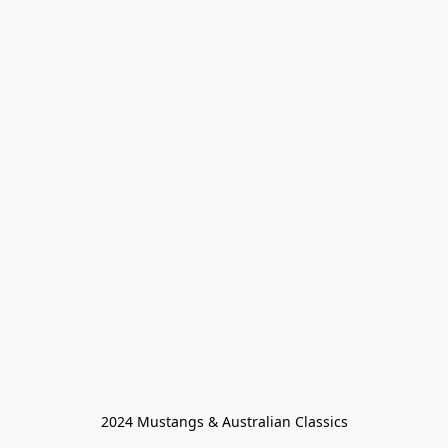
2024 Mustangs & Australian Classics