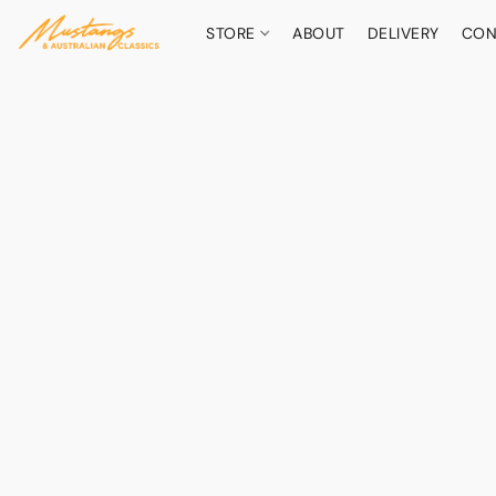
STORE
ABOUT
DELIVERY
CON