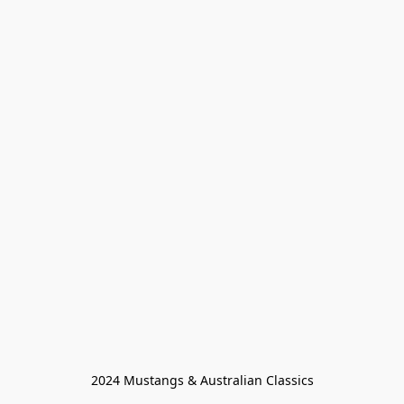
2024 Mustangs & Australian Classics