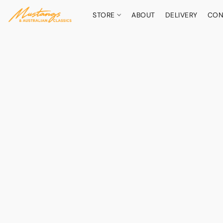
STORE
ABOUT
DELIVERY
CON