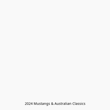
2024 Mustangs & Australian Classics