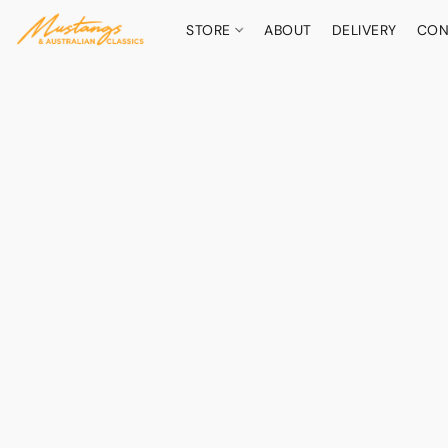
STORE
ABOUT
DELIVERY
CON