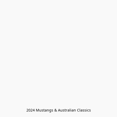
2024 Mustangs & Australian Classics