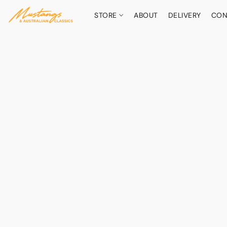
STORE
ABOUT
DELIVERY
CON