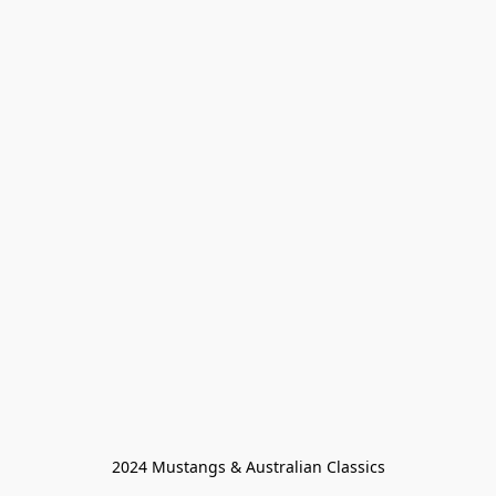
2024 Mustangs & Australian Classics