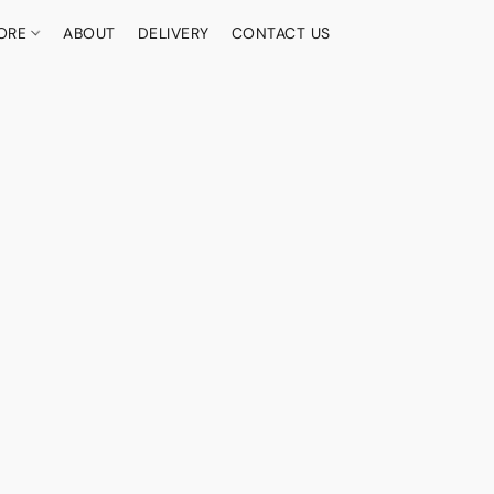
ORE
ABOUT
DELIVERY
CONTACT US