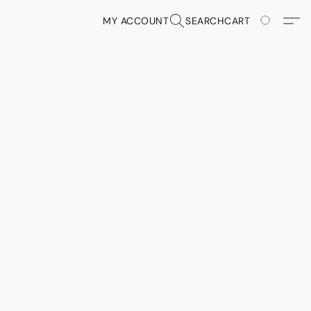
MY ACCOUNT
SEARCH
CART