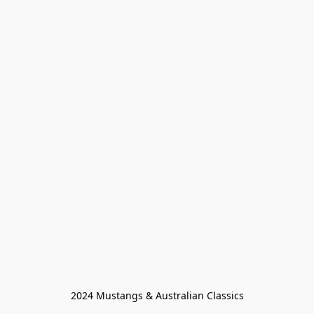
2024 Mustangs & Australian Classics