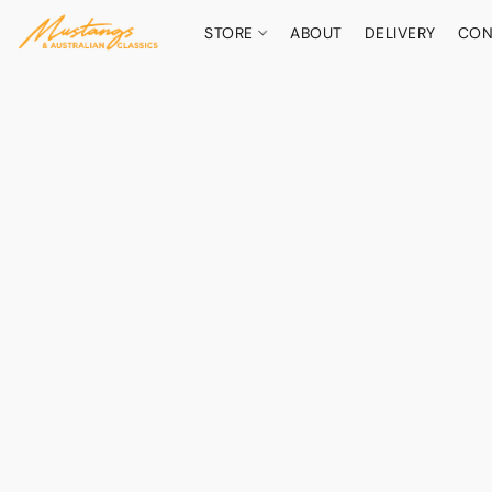
STORE
ABOUT
DELIVERY
CON