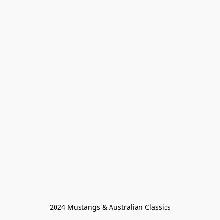
2024 Mustangs & Australian Classics