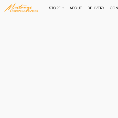
STORE
ABOUT
DELIVERY
CON