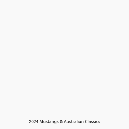
2024 Mustangs & Australian Classics