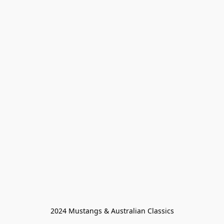
2024 Mustangs & Australian Classics