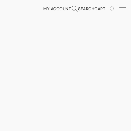
MY ACCOUNT
SEARCH
CART