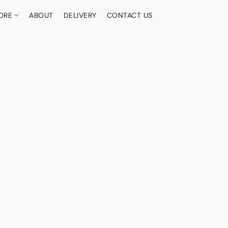
ORE
ABOUT
DELIVERY
CONTACT US