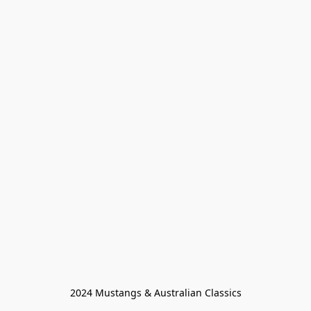
2024 Mustangs & Australian Classics