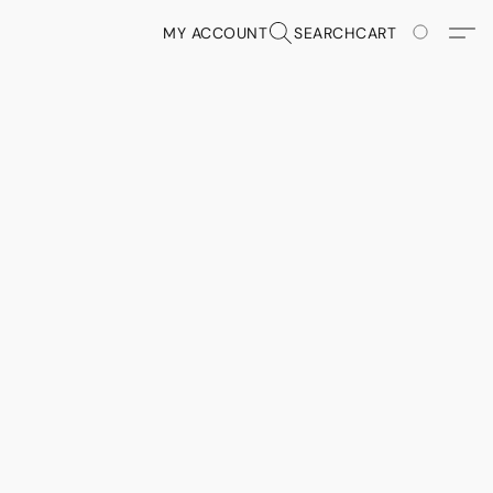
MY ACCOUNT
SEARCH
CART