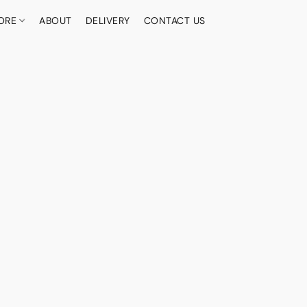
ORE
ABOUT
DELIVERY
CONTACT US