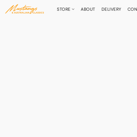
STORE
ABOUT
DELIVERY
CON