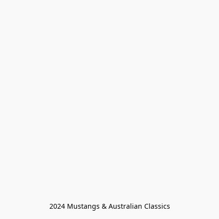
2024 Mustangs & Australian Classics