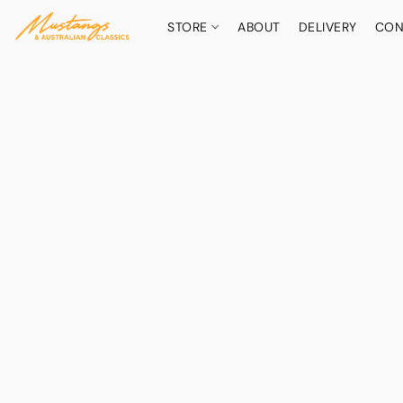
STORE
ABOUT
DELIVERY
CON