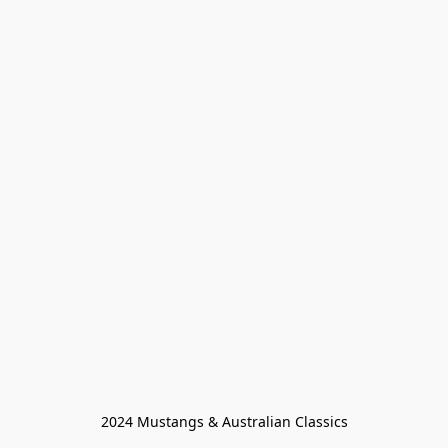
2024 Mustangs & Australian Classics