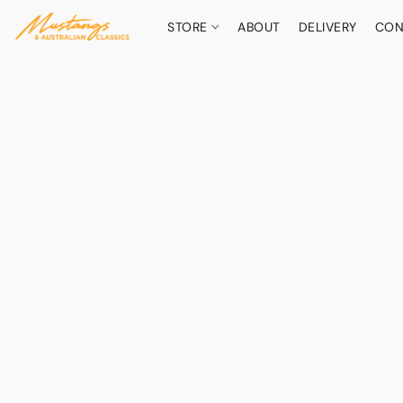
STORE
ABOUT
DELIVERY
CON