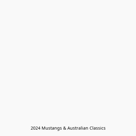
2024 Mustangs & Australian Classics