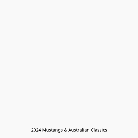
2024 Mustangs & Australian Classics