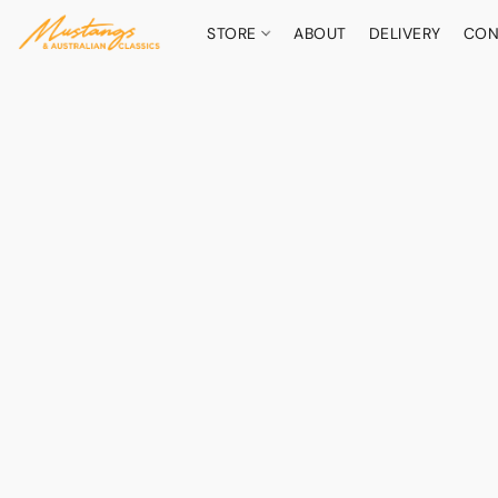
STORE
ABOUT
DELIVERY
CON