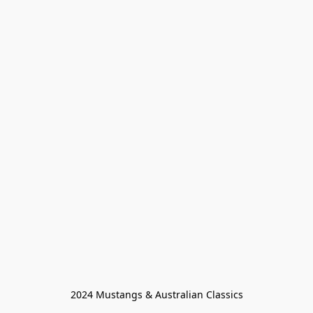
2024 Mustangs & Australian Classics