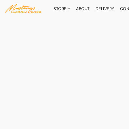
STORE
ABOUT
DELIVERY
CON