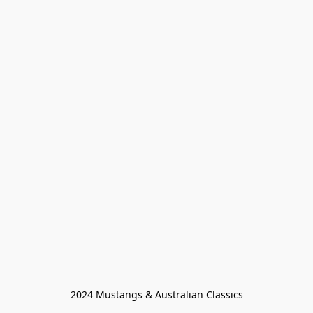
2024 Mustangs & Australian Classics