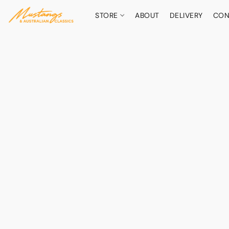
STORE
ABOUT
DELIVERY
CON