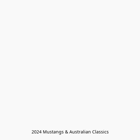
2024 Mustangs & Australian Classics