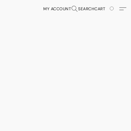
MY ACCOUNT
SEARCH
CART