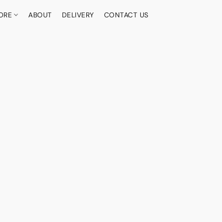
ORE
ABOUT
DELIVERY
CONTACT US