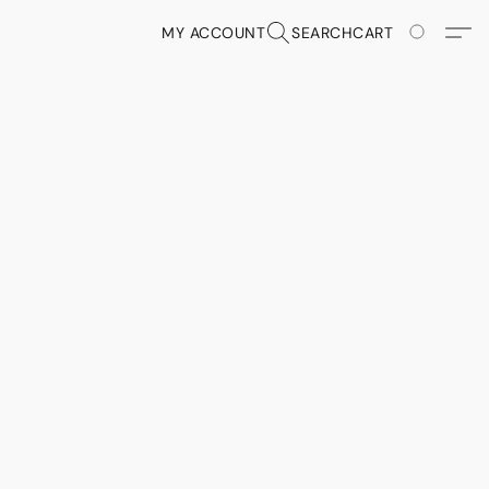
MY ACCOUNT
SEARCH
CART