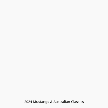
2024 Mustangs & Australian Classics