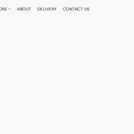
ORE
ABOUT
DELIVERY
CONTACT US