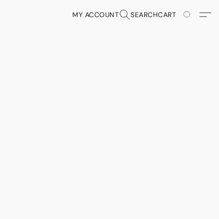
MY ACCOUNT
SEARCH
CART