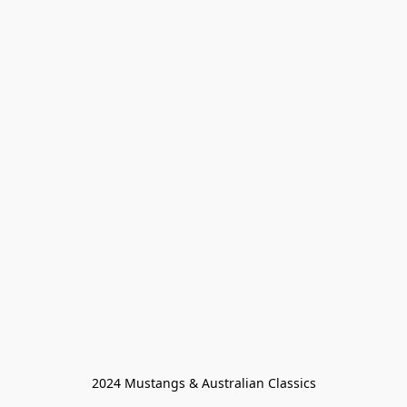
2024 Mustangs & Australian Classics