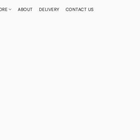
ORE
ABOUT
DELIVERY
CONTACT US