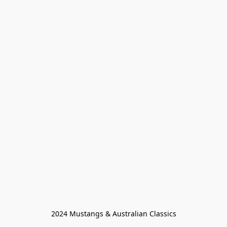
2024 Mustangs & Australian Classics