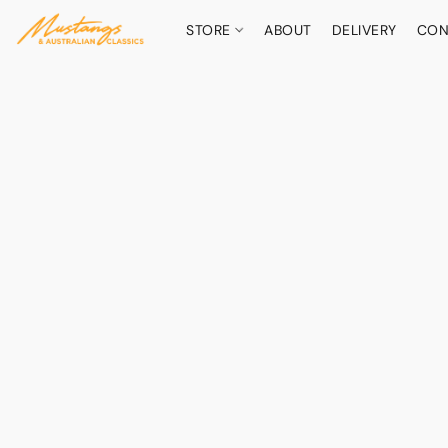
STORE
ABOUT
DELIVERY
CON