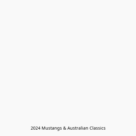
2024 Mustangs & Australian Classics