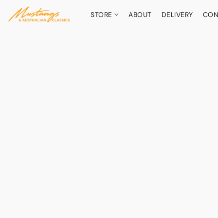
STORE
ABOUT
DELIVERY
CON