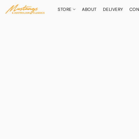
STORE
ABOUT
DELIVERY
CON