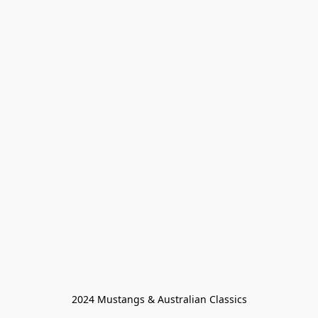
2024 Mustangs & Australian Classics