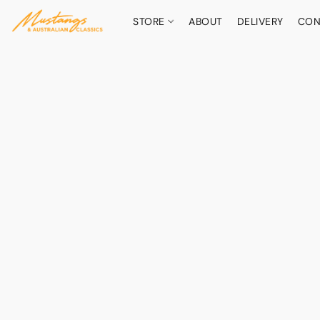
STORE
ABOUT
DELIVERY
CON