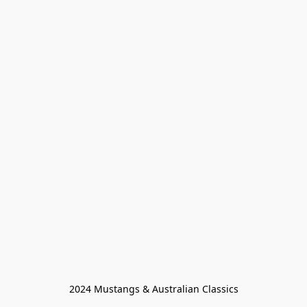
2024 Mustangs & Australian Classics