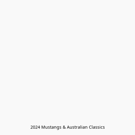
2024 Mustangs & Australian Classics