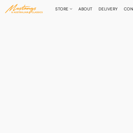
STORE
ABOUT
DELIVERY
CON