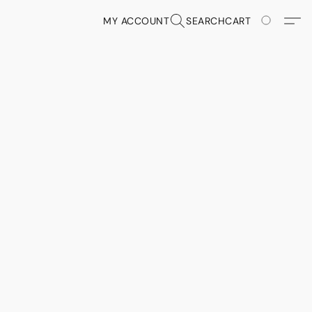
MY ACCOUNT
SEARCH
CART