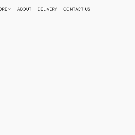
ORE
ABOUT
DELIVERY
CONTACT US