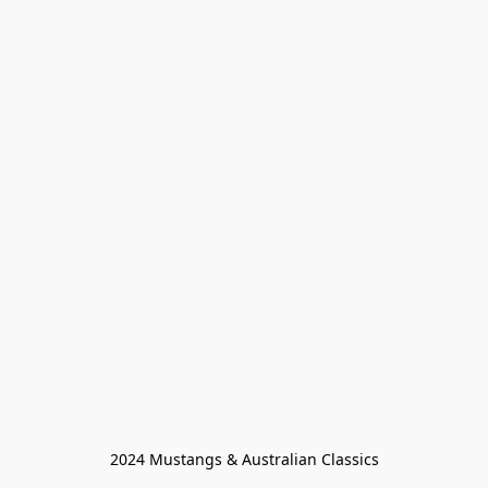
2024 Mustangs & Australian Classics