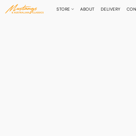
STORE
ABOUT
DELIVERY
CON