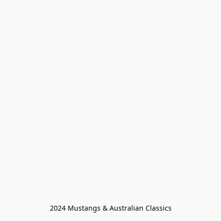
2024 Mustangs & Australian Classics