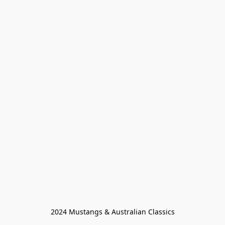
2024 Mustangs & Australian Classics