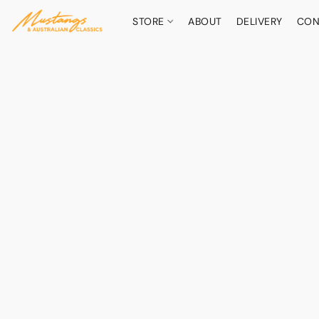
STORE
ABOUT
DELIVERY
CON