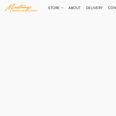
STORE
ABOUT
DELIVERY
CON