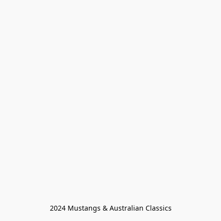
2024 Mustangs & Australian Classics