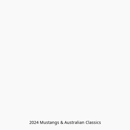
2024 Mustangs & Australian Classics