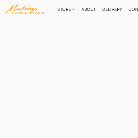
STORE
ABOUT
DELIVERY
CON