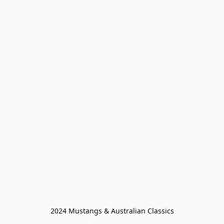
2024 Mustangs & Australian Classics