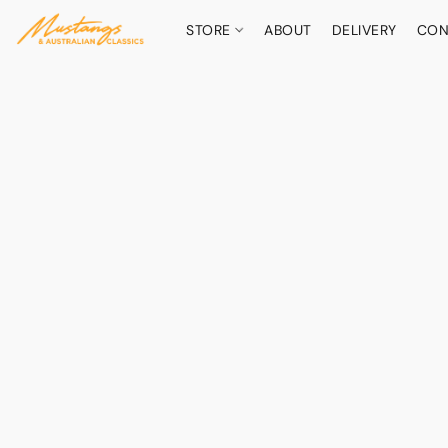
STORE
ABOUT
DELIVERY
CON