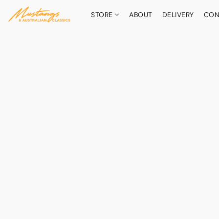
STORE
ABOUT
DELIVERY
CON