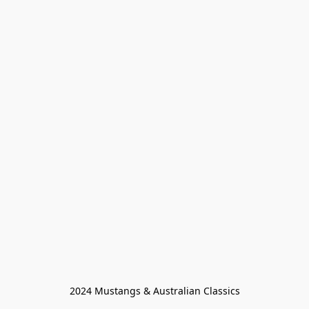
2024 Mustangs & Australian Classics