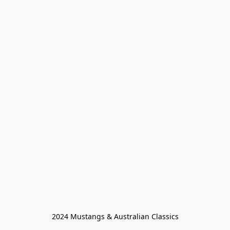
2024 Mustangs & Australian Classics