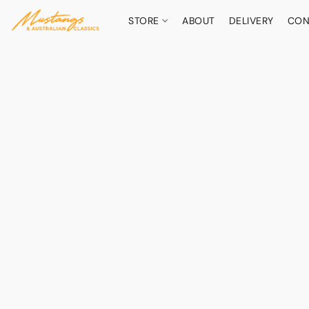
STORE
ABOUT
DELIVERY
CON