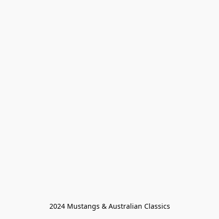
2024 Mustangs & Australian Classics