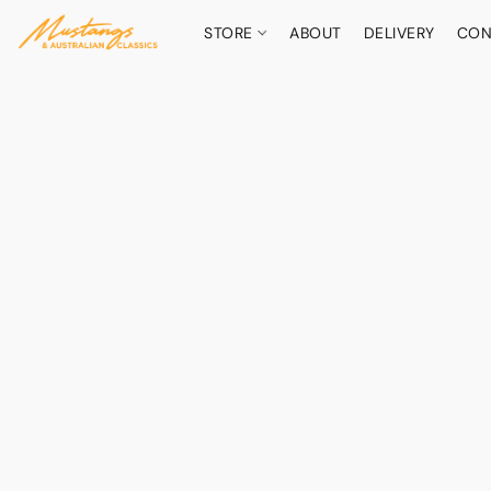
STORE
ABOUT
DELIVERY
CON