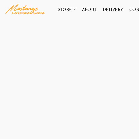
STORE
ABOUT
DELIVERY
CON