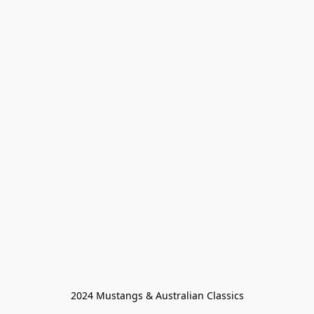
2024 Mustangs & Australian Classics