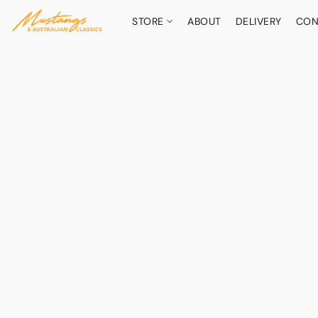
STORE
ABOUT
DELIVERY
CON