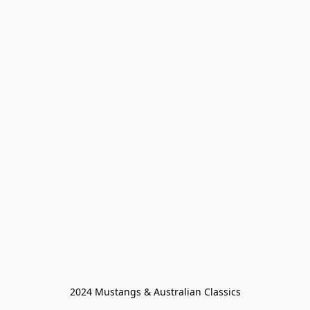
2024 Mustangs & Australian Classics