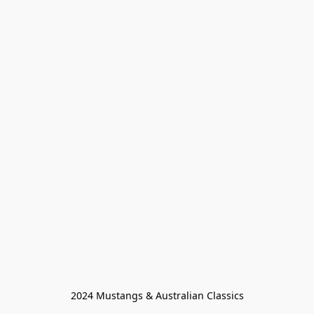
2024 Mustangs & Australian Classics