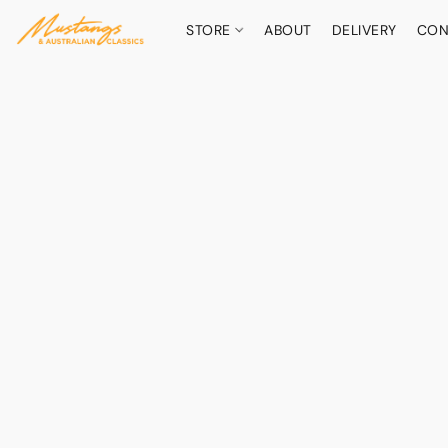
STORE
ABOUT
DELIVERY
CON