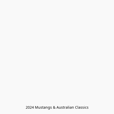
2024 Mustangs & Australian Classics