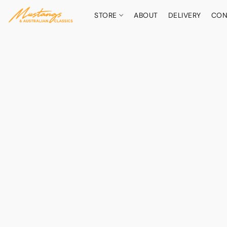
STORE
ABOUT
DELIVERY
CON